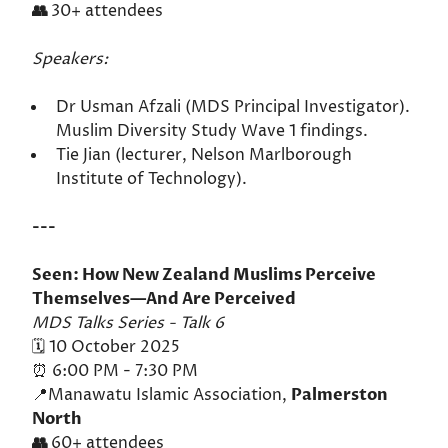
👥
30+ attendees
Speakers:
Dr Usman Afzali (MDS Principal Investigator).
Muslim Diversity Study Wave 1 findings.
Tie Jian (lecturer, Nelson Marlborough
Institute of Technology).
---
Seen: How New Zealand Muslims Perceive
Themselves—And Are Perceived
MDS Talks Series - Talk 6
🗓️ 10 October 2025
⏰ 6:00 PM - 7:30 PM
📍Manawatu Islamic Association,
Palmerston
North
👥
60+ attendees