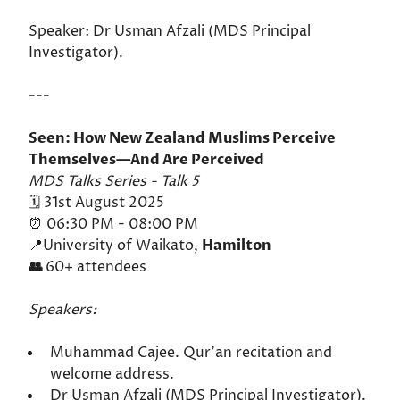
Speaker: Dr Usman Afzali (MDS Principal
Investigator).
---
Seen: How New Zealand Muslims Perceive
Themselves—And Are Perceived
MDS Talks Series - Talk 5
🗓️ 31st August 2025
⏰ 06:30 PM - 08:00 PM
📍University of Waikato,
Hamilton
👥
60+ attendees
Speakers:
Muhammad Cajee. Qur'an recitation and
welcome address.
Dr Usman Afzali (MDS Principal Investigator).