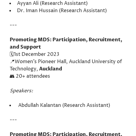
Ayyan Ali (Research Assistant)
Dr. Iman Hussain (Research Assistant)
---
Promoting MDS: Participation, Recruitment,
and Support
🗓️1st December 2023
📍Women’s Pioneer Hall, Auckland University of
Technology,
Auckland
👥 20+ attendees
Speakers:
Abdullah Kalantan (Research Assistant)
---
Promoting MDS: Participation, Recruitment,