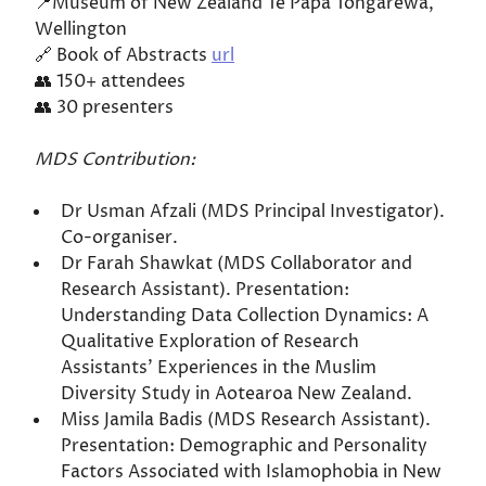
📍Museum of New Zealand Te Papa Tongarewa,
Wellington
🔗 Book of Abstracts
url
👥 150+ attendees
👥 30 presenters
MDS Contribution:
Dr Usman Afzali (MDS Principal Investigator).
Co-organiser.
Dr Farah Shawkat (MDS Collaborator and
Research Assistant). Presentation:
Understanding Data Collection Dynamics: A
Qualitative Exploration of Research
Assistants' Experiences in the Muslim
Diversity Study in Aotearoa New Zealand.
Miss Jamila Badis (MDS Research Assistant).
Presentation: Demographic and Personality
Factors Associated with Islamophobia in New