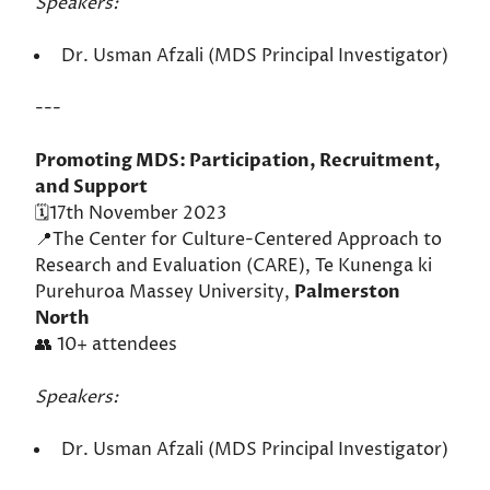
Speakers:
Dr. Usman Afzali (MDS Principal Investigator)
---
Promoting MDS: Participation, Recruitment,
and Support
🗓️17th November 2023
📍The Center for Culture-Centered Approach to
Research and Evaluation (CARE), Te Kunenga ki
Purehuroa Massey University,
Palmerston
North
👥 10+ attendees
Speakers:
Dr. Usman Afzali (MDS Principal Investigator)