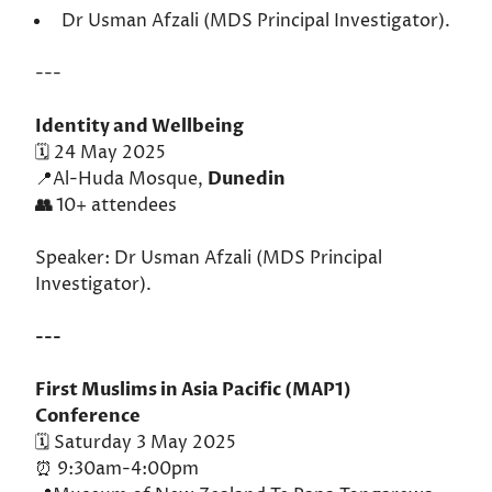
Dr Usman Afzali (MDS Principal Investigator).
---
Identity and Wellbeing
🗓️ 24 May 2025
📍Al-Huda Mosque,
Dunedin
👥
10+ attendees
Speaker: Dr Usman Afzali (MDS Principal
Investigator).
---
First Muslims in Asia Pacific (MAP1)
Conference
🗓️ Saturday 3 May 2025
⏰ 9:30am-4:00pm