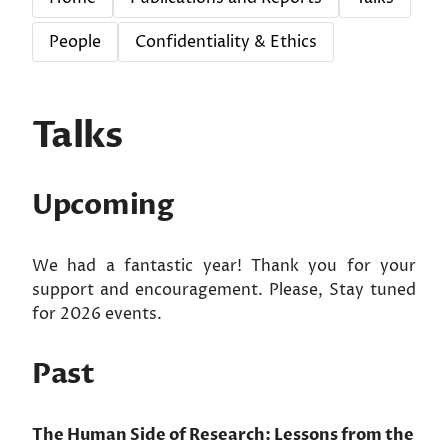
People
Confidentiality & Ethics
Talks
Upcoming
We had a fantastic year! Thank you for your
support and encouragement. Please, Stay tuned
for 2026 events.
Past
The Human Side of Research: Lessons from the