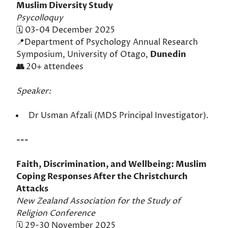
Muslim Diversity Study
Psycolloquy
🗓️ 03-04 December 2025
📍Department of Psychology Annual Research
Symposium, University of Otago,
Dunedin
👥
20+ attendees
Speaker:
Dr Usman Afzali (MDS Principal Investigator).
---
Faith, Discrimination, and Wellbeing: Muslim
Coping Responses After the Christchurch
Attacks
New Zealand Association for the Study of
Religion Conference
🗓️ 29-30 November 2025