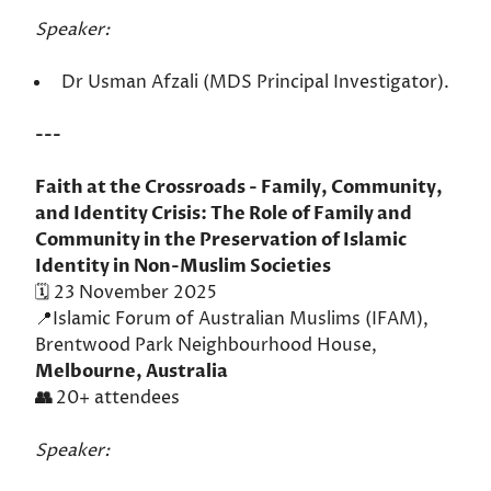
Speaker:
Dr Usman Afzali (MDS Principal Investigator).
---
Faith at the Crossroads - Family, Community,
and Identity Crisis: The Role of Family and
Community in the Preservation of Islamic
Identity in Non-Muslim Societies
🗓️ 23 November 2025
📍Islamic Forum of Australian Muslims (IFAM),
Brentwood Park Neighbourhood House,
Melbourne, Australia
👥
20+ attendees
Speaker: