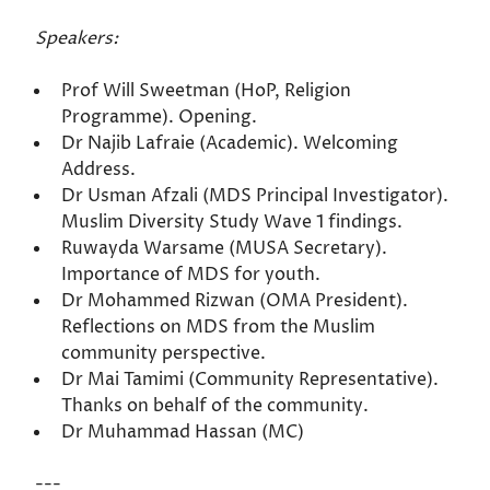
Speakers:
Prof Will Sweetman (HoP, Religion
Programme). Opening.
Dr Najib Lafraie (Academic). Welcoming
Address.
Dr Usman Afzali (MDS Principal Investigator).
Muslim Diversity Study Wave 1 findings.
Ruwayda Warsame (MUSA Secretary).
Importance of MDS for youth.
Dr Mohammed Rizwan (OMA President).
Reflections on MDS from the Muslim
community perspective.
Dr Mai Tamimi (Community Representative).
Thanks on behalf of the community.
Dr Muhammad Hassan (MC)
---