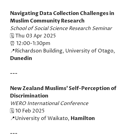
Navigating Data Collection Challenges in
Muslim Community Research
School of Social Science Research Seminar
🗓️ Thu 03 Apr 2025
⏰ 12:00-1:30pm
📍Richardson Building, University of Otago,
Dunedin
---
New Zealand Muslims’ Self-Perception of
Discrimination
WERO International Conference
🗓️ 10 Feb 2025
📍University of Waikato,
Hamilton
---