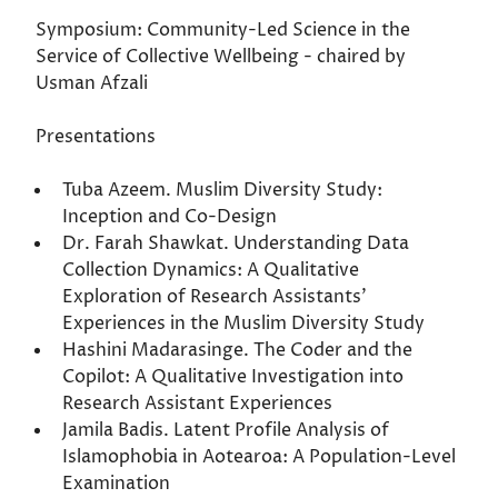
Symposium: Community-Led Science in the
Service of Collective Wellbeing - chaired by
Usman Afzali
Presentations
Tuba Azeem. Muslim Diversity Study:
Inception and Co-Design
Dr. Farah Shawkat. Understanding Data
Collection Dynamics: A Qualitative
Exploration of Research Assistants’
Experiences in the Muslim Diversity Study
Hashini Madarasinge. The Coder and the
Copilot: A Qualitative Investigation into
Research Assistant Experiences
Jamila Badis. Latent Profile Analysis of
Islamophobia in Aotearoa: A Population-Level
Examination