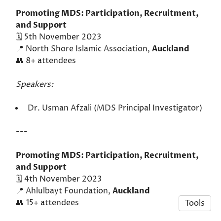
Promoting MDS: Participation, Recruitment,
and Support
🗓️ 5th November 2023
📍 North Shore Islamic Association,
Auckland
👥 8+ attendees
Speakers:
Dr. Usman Afzali (MDS Principal Investigator)
---
Promoting MDS: Participation, Recruitment,
and Support
🗓️ 4th November 2023
📍 Ahlulbayt Foundation,
Auckland
👥 15+ attendees
Tools