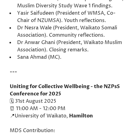
Muslim Diversity Study Wave 1 findings.
Yasir Saifudeen (President of WMSA, Co-
Chair of NZUMSA). Youth reflections.
Dr Nesra Wale (President, Waikato Somali
Association). Community reflections.
Dr Anwar Ghani (President, Waikato Muslim
Association). Closing remarks.
Sana Ahmad (MC).
---
Uniting for Collective Wellbeing - the NZPsS
Conference for 2025
🗓️ 31st August 2025
⏰ 11:00 AM - 12:00 PM
📍University of Waikato,
Hamilton
MDS Contribution: