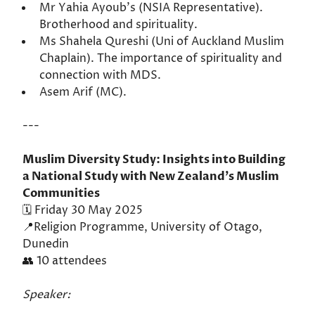
Mr Yahia Ayoub's (NSIA Representative).
Brotherhood and spirituality.
Ms Shahela Qureshi (Uni of Auckland Muslim
Chaplain). The importance of spirituality and
connection with MDS.
Asem Arif (MC).
---
Muslim Diversity Study: Insights into Building
a National Study with New Zealand’s Muslim
Communities
🗓️ Friday 30 May 2025
📍Religion Programme, University of Otago,
Dunedin
👥 10 attendees
Speaker: