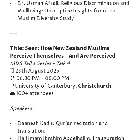
Dr. Usman Afzali. Religious Discrimination and
Wellbeing: Descriptive Insights from the
Muslim Diversity Study
---
Title: Seen: How New Zealand Muslims
Perceive Themselves—And Are Perceived
MDS Talks Series - Talk 4
🗓️ 29th August 2025
⏰ 06:30 PM - 08:00 PM
📍University of Canterbury,
Christchurch
👥
100+ attendees
Speakers:
Daanesh Kadir. Qur'an recitation and
translation.
Hajj Imam Ibrahim Abdelhalim. Inauguration