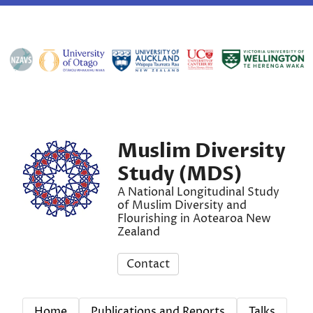
Muslim Diversity
Study (MDS)
A National Longitudinal Study
of Muslim Diversity and
Flourishing in Aotearoa New
Zealand
Contact
Home
Publications and Reports
Talks