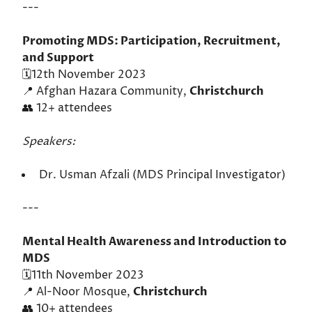
---
Promoting MDS: Participation, Recruitment,
and Support
🗓️12th November 2023
📍 Afghan Hazara Community,
Christchurch
👥 12+ attendees
Speakers:
Dr. Usman Afzali (MDS Principal Investigator)
---
Mental Health Awareness and Introduction to
MDS
🗓️11th November 2023
📍 Al-Noor Mosque,
Christchurch
👥 10+ attendees