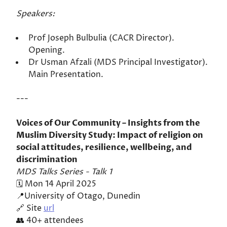
Speakers:
Prof Joseph Bulbulia (CACR Director).
Opening.
Dr Usman Afzali (MDS Principal Investigator).
Main Presentation.
---
Voices of Our Community – Insights from the
Muslim Diversity Study: Impact of religion on
social attitudes, resilience, wellbeing, and
discrimination
MDS Talks Series - Talk 1
🗓️ Mon 14 April 2025
📍University of Otago, Dunedin
🔗 Site
url
👥 40+ attendees