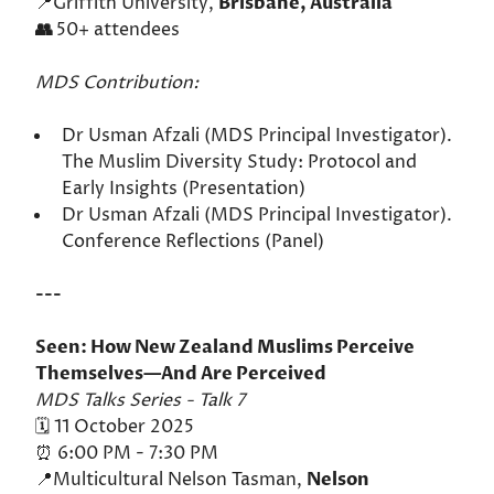
📍Griffith University,
Brisbane, Australia
👥
50+ attendees
MDS Contribution:
Dr Usman Afzali (MDS Principal Investigator).
The Muslim Diversity Study: Protocol and
Early Insights (Presentation)
Dr Usman Afzali (MDS Principal Investigator).
Conference Reflections (Panel)
---
Seen: How New Zealand Muslims Perceive
Themselves—And Are Perceived
MDS Talks Series - Talk 7
🗓️ 11 October 2025
⏰ 6:00 PM - 7:30 PM
📍Multicultural Nelson Tasman,
Nelson