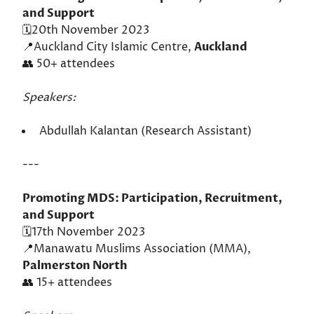
and Support
🗓️20th November 2023
📍Auckland City Islamic Centre,
Auckland
👥 50+ attendees
Speakers:
Abdullah Kalantan (Research Assistant)
---
Promoting MDS: Participation, Recruitment,
and Support
🗓️17th November 2023
📍Manawatu Muslims Association (MMA),
Palmerston North
👥 15+ attendees