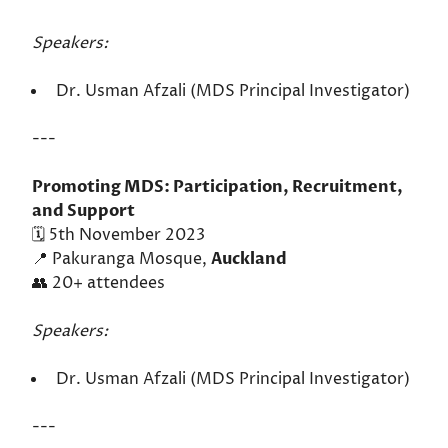
Speakers:
Dr. Usman Afzali (MDS Principal Investigator)
---
Promoting MDS: Participation, Recruitment,
and Support
🗓️ 5th November 2023
📍 Pakuranga Mosque,
Auckland
👥 20+ attendees
Speakers:
Dr. Usman Afzali (MDS Principal Investigator)
---