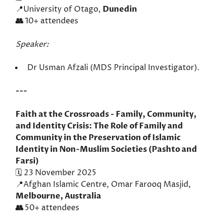
📍University of Otago,
Dunedin
👥
10+ attendees
Speaker:
Dr Usman Afzali (MDS Principal Investigator).
---
Faith at the Crossroads - Family, Community,
and Identity Crisis: The Role of Family and
Community in the Preservation of Islamic
Identity in Non-Muslim Societies (Pashto and
Farsi)
🗓️ 23 November 2025
📍Afghan Islamic Centre, Omar Farooq Masjid,
Melbourne, Australia
👥
50+ attendees