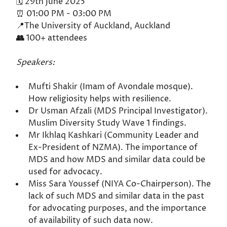
🗓️ 29th June 2025
⏰ 01:00 PM - 03:00 PM
📍The University of Auckland, Auckland
👥
100+ attendees
Speakers:
Mufti Shakir (Imam of Avondale mosque).
How religiosity helps with resilience.
Dr Usman Afzali (MDS Principal Investigator).
Muslim Diversity Study Wave 1 findings.
Mr Ikhlaq Kashkari (Community Leader and
Ex-President of NZMA). The importance of
MDS and how MDS and similar data could be
used for advocacy.
Miss Sara Youssef (NIYA Co-Chairperson). The
lack of such MDS and similar data in the past
for advocating purposes, and the importance
of availability of such data now.