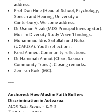
address.
Prof Don Hine (Head of School, Psychology,
Speech and Hearing, University of
Canterbury). Welcome address.
Dr Usman Afzali (MDS Principal Investigator).
Muslim Diversity Study Wave 1 findings.
Muhammad Idris Saifullah and Nuha
(UCMUSA). Youth reflections.
Farid Ahmed. Community reflections.
Dr Hamimah Ahmat (Chair, Sakinah
Community Truest). Closing remarks.
Zemirah Koiki (MC).
---
Anchored: How Muslim Faith Buffers
Discrimination in Aotearoa
MDS Talks Series - Talk 3