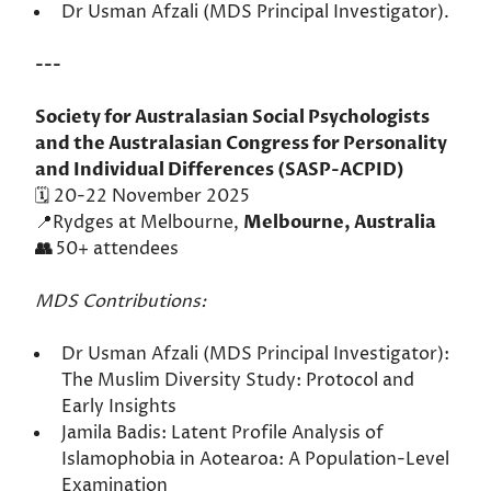
Dr Usman Afzali (MDS Principal Investigator).
---
Society for Australasian Social Psychologists
and the Australasian Congress for Personality
and Individual Differences (SASP-ACPID)
🗓️ 20-22 November 2025
📍Rydges at Melbourne,
Melbourne, Australia
👥
50+ attendees
MDS Contributions:
Dr Usman Afzali (MDS Principal Investigator):
The Muslim Diversity Study: Protocol and
Early Insights
Jamila Badis: Latent Profile Analysis of
Islamophobia in Aotearoa: A Population-Level
Examination