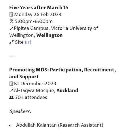
Five Years after March 15
🗓️ Monday 26 Feb 2024
⏰ 5:00pm-6:00pm
📍Pipitea Campus, Victoria University of
Wellington,
Wellington
🔗 Site
url
---
Promoting MDS: Participation, Recruitment,
and Support
🗓️1st December 2023
📍Al-Taqwa Mosque,
Auckland
👥 30+ attendees
Speakers:
Abdullah Kalantan (Research Assistant)