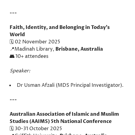
---
Faith, Identity, and Belonging in Today's
World
🗓️ 02 November 2025
📍Madinah Library,
Brisbane, Australia
👥
10+ attendees
Speaker:
Dr Usman Afzali (MDS Principal Investigator).
---
Australian Association of Islamic and Muslim
Studies (AAIMS) 5th National Conference
🗓️ 30-31 October 2025