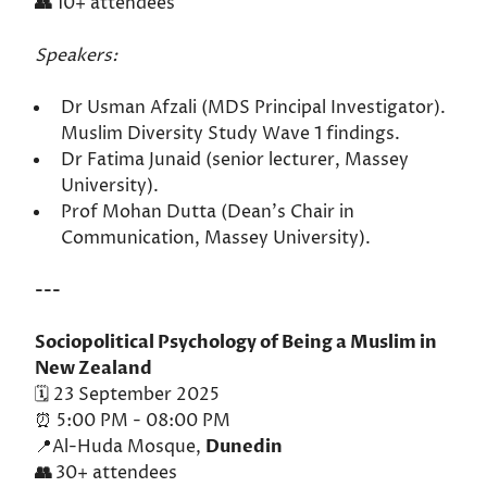
👥
10+ attendees
Speakers:
Dr Usman Afzali (MDS Principal Investigator).
Muslim Diversity Study Wave 1 findings.
Dr Fatima Junaid (senior lecturer, Massey
University).
Prof Mohan Dutta (Dean's Chair in
Communication, Massey University).
---
Sociopolitical Psychology of Being a Muslim in
New Zealand
🗓️ 23 September 2025
⏰ 5:00 PM - 08:00 PM
📍Al-Huda Mosque,
Dunedin
👥
30+ attendees