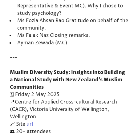
Representative & Event MC). Why I chose to
study psychology?
Ms Fozia Ahsan Rao Gratitude on behalf of the
community.
Ms Falak Naz Closing remarks.
Ayman Zewada (MC)
---
Muslim Diversity Study: Insights into Building
a National Study with New Zealand’s Muslim
Communities
🗓️ Friday 2 May 2025
📍Centre for Applied Cross-cultural Research
(CACR), Victoria University of Wellington,
Wellington
🔗 Site
url
👥 20+ attendees