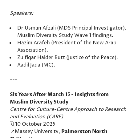
Speakers:
Dr Usman Afzali (MDS Principal Investigator).
Muslim Diversity Study Wave 1 findings.
Hazim Arafeh (President of the New Arab
Association).
Zulfiqar Haider Butt (Justice of the Peace).
Aadil Jada (MC).
---
Six Years After March 15 - Insights from
Muslim Diversity Study
Centre for Culture-Centre Approach to Research
and Evaluation (CARE)
🗓️ 10 October 2025
📍Massey University,
Palmerston North