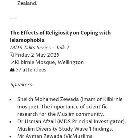
Zealand.
---
The Effects of Religiosity on Coping with
Islamophobia
MDS Talks Series - Talk 2
🗓️ Friday 2 May 2025
📍Kilbirnie Mosque, Wellington
👥 57 attendees
Speakers:
Sheikh Mohamed Zewada (Imam of Kilbirnie
mosque). The importance of scientific
research for the Muslim community.
Dr Usman Afzali (MDS Principal Investigator).
Muslim Diversity Study Wave 1 findings.
Mr Ayman Zewada (VicMuslims