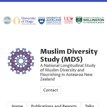
Muslim Diversity
Study (MDS)
A National Longitudinal Study
of Muslim Diversity and
Flourishing in Aotearoa New
Zealand
Contact
Home
Publications and Reports
Talks