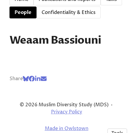
People
Confidentiality & Ethics
Weaam Bassiouni
Share
© 2026 Muslim Diversity Study (MDS)
·
Privacy Policy
Made in Owlstown