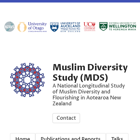
Muslim Diversity
Study (MDS)
A National Longitudinal Study
of Muslim Diversity and
Flourishing in Aotearoa New
Zealand
Contact
Home
Publications and Reports
Talks