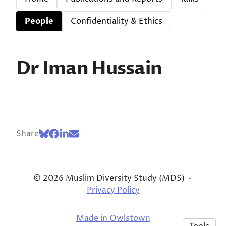
People
Confidentiality & Ethics
Dr Iman Hussain
Share
© 2026 Muslim Diversity Study (MDS)
·
Privacy Policy
Made in Owlstown