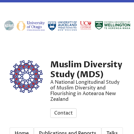
Muslim Diversity
Study (MDS)
A National Longitudinal Study
of Muslim Diversity and
Flourishing in Aotearoa New
Zealand
Contact
Home
Publications and Reports
Talks