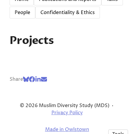
People
Confidentiality & Ethics
Projects
Share
© 2026 Muslim Diversity Study (MDS)
·
Privacy Policy
Made in Owlstown